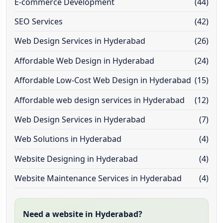
E-commerce Development
(44)
SEO Services
(42)
Web Design Services in Hyderabad
(26)
Affordable Web Design in Hyderabad
(24)
Affordable Low-Cost Web Design in Hyderabad
(15)
Affordable web design services in Hyderabad
(12)
Web Design Services in Hyderabad
(7)
Web Solutions in Hyderabad
(4)
Website Designing in Hyderabad
(4)
Website Maintenance Services in Hyderabad
(4)
Need a website in Hyderabad?