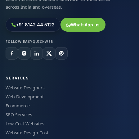
across India and overseas.
+91 8142 44 5122
WhatsApp us
FOLLOW EASYQUICKWEB
SERVICES
Website Designers
Web Development
Ecommerce
SEO Services
Low-Cost Websites
Website Design Cost