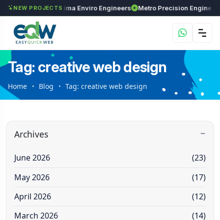
Investments
Maxima Enviro Engineers
NEW PROJECTS
Tag: creative web design
Home
Blog
Tag: creative web design
Archives
June 2026
(23)
May 2026
(17)
April 2026
(12)
March 2026
(14)