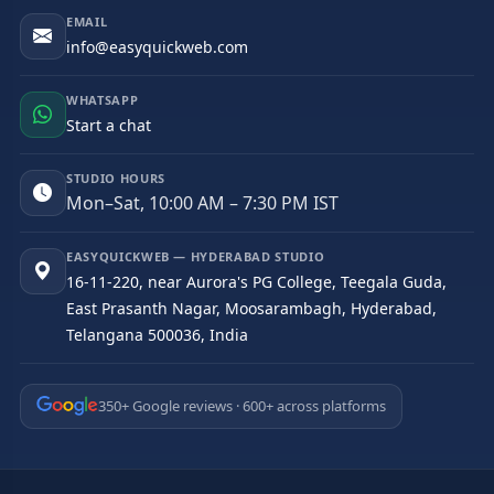
EMAIL
info@easyquickweb.com
WHATSAPP
Start a chat
STUDIO HOURS
Mon–Sat, 10:00 AM – 7:30 PM IST
EASYQUICKWEB — HYDERABAD STUDIO
16-11-220, near Aurora's PG College, Teegala Guda,
East Prasanth Nagar, Moosarambagh, Hyderabad,
Telangana 500036, India
350+ Google reviews · 600+ across platforms