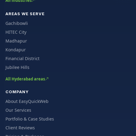
All industries
AREAS WE SERVE
Gachibowli
HITEC City
Madhapur
Kondapur
Financial District
Jubilee Hills
All Hyderabad areas
COMPANY
About EasyQuickWeb
Our Services
Portfolio & Case Studies
Client Reviews