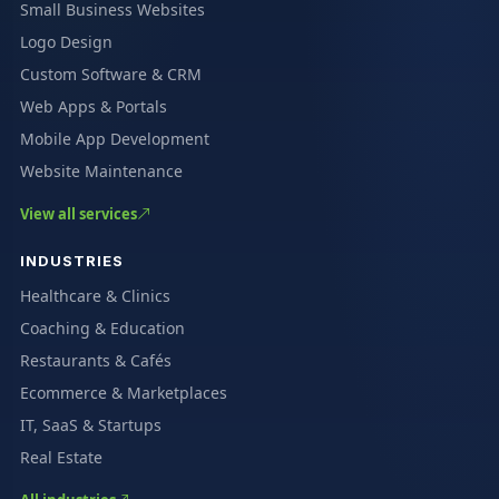
Small Business Websites
Logo Design
Custom Software & CRM
Web Apps & Portals
Mobile App Development
Website Maintenance
View all services
INDUSTRIES
Healthcare & Clinics
Coaching & Education
Restaurants & Cafés
Ecommerce & Marketplaces
IT, SaaS & Startups
Real Estate