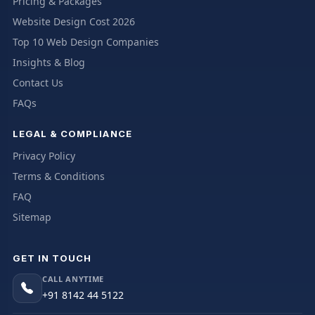
Pricing & Packages
Website Design Cost 2026
Top 10 Web Design Companies
Insights & Blog
Contact Us
FAQs
LEGAL & COMPLIANCE
Privacy Policy
Terms & Conditions
FAQ
Sitemap
GET IN TOUCH
CALL ANYTIME
+91 8142 44 5122