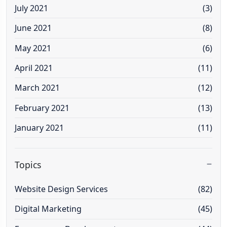
July 2021
(3)
June 2021
(8)
May 2021
(6)
April 2021
(11)
March 2021
(12)
February 2021
(13)
January 2021
(11)
Topics
Website Design Services
(82)
Digital Marketing
(45)