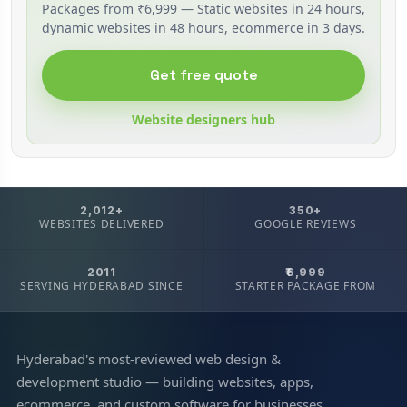
Packages from ₹6,999 — Static websites in 24 hours,
dynamic websites in 48 hours, ecommerce in 3 days.
Get free quote
Website designers hub
2,012+
350+
WEBSITES DELIVERED
GOOGLE REVIEWS
2011
₹6,999
SERVING HYDERABAD SINCE
STARTER PACKAGE FROM
Hyderabad's most-reviewed web design &
development studio — building websites, apps,
ecommerce, and custom software for businesses