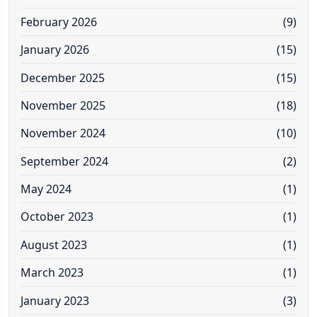
February 2026
(9)
January 2026
(15)
December 2025
(15)
November 2025
(18)
November 2024
(10)
September 2024
(2)
May 2024
(1)
October 2023
(1)
August 2023
(1)
March 2023
(1)
January 2023
(3)