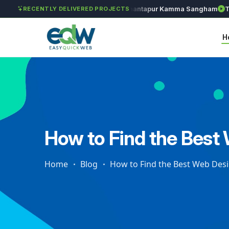
Solét Jewels
Chozhan
Anantapur Kamma Sangham
Taksh
RECENTLY DELIVERED PROJECTS
H
How to Find the Best
Home
Blog
How to Find the Best Web Des