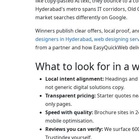
like copy-pasted AI text, they bounce to a 
Hyderabad's metro spans IT corridors, Old 
market searches differently on Google.
Winners publish clear offers, local proof, a
designers in Hyderabad
,
web designing ser
from a partner and how EasyQuickWeb delive
What to look for in a 
Local intent alignment:
Headings and 
not generic digital solutions copy.
Transparent pricing:
Starter quotes ne
only pages.
Speed with quality:
Brochure sites in 2
mobile optimisation.
Reviews you can verify:
We surface 600
Trustindex yourself.