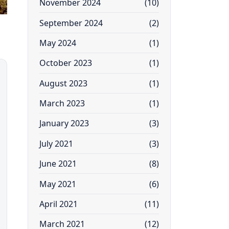
November 2024
(10)
September 2024
(2)
May 2024
(1)
October 2023
(1)
August 2023
(1)
March 2023
(1)
January 2023
(3)
July 2021
(3)
June 2021
(8)
May 2021
(6)
April 2021
(11)
March 2021
(12)