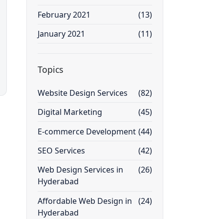
February 2021
(13)
January 2021
(11)
Topics
Website Design Services
(82)
Digital Marketing
(45)
E-commerce Development
(44)
SEO Services
(42)
Web Design Services in
(26)
Hyderabad
Affordable Web Design in
(24)
Hyderabad