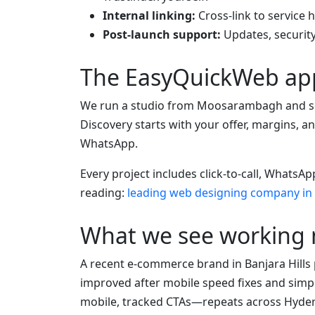
Internal linking:
Cross-link to service 
Post-launch support:
Updates, security
The EasyQuickWeb ap
We run a studio from Moosarambagh and se
Discovery starts with your offer, margins,
WhatsApp.
Every project includes click-to-call, Whats
reading:
leading web designing company in
What we see working
A recent e-commerce brand in Banjara Hills 
improved after mobile speed fixes and simpl
mobile, tracked CTAs—repeats across Hyde