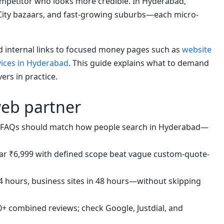
competitor who looks more credible. In Hyderabad,
City bazaars, and fast-growing suburbs—each micro-
nd internal links to focused money pages such as
website
vices in Hyderabad
. This guide explains what to demand
rs in practice.
web partner
FAQs should match how people search in Hyderabad—
ar ₹6,999 with defined scope beat vague custom-quote-
4 hours, business sites in 48 hours—without skipping
+ combined reviews; check Google, Justdial, and