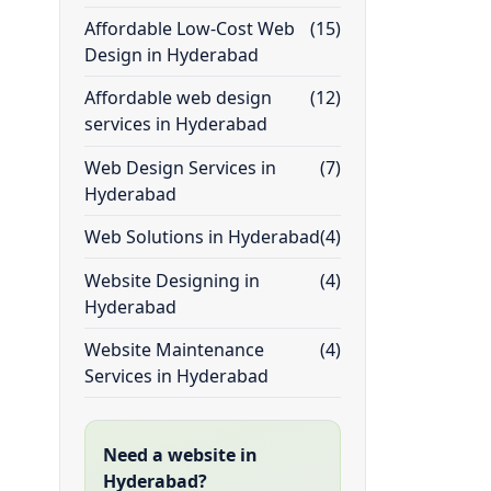
Affordable Low-Cost Web
(15)
Design in Hyderabad
Affordable web design
(12)
services in Hyderabad
Web Design Services in
(7)
Hyderabad
Web Solutions in Hyderabad
(4)
Website Designing in
(4)
Hyderabad
Website Maintenance
(4)
Services in Hyderabad
Need a website in
Hyderabad?