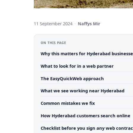
11 September 2024
·
Naffys Mir
ON THIS PAGE
Why this matters for Hyderabad businesse
What to look for in a web partner
The EasyQuickWeb approach
What we see working near Hyderabad
Common mistakes we fix
How Hyderabad customers search online
Checklist before you sign any web contrac