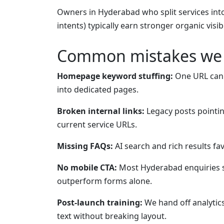
Owners in Hyderabad who split services int
intents) typically earn stronger organic visib
Common mistakes we 
Homepage keyword stuffing:
One URL canno
into dedicated pages.
Broken internal links:
Legacy posts pointin
current service URLs.
Missing FAQs:
AI search and rich results f
No mobile CTA:
Most Hyderabad enquiries s
outperform forms alone.
Post-launch training:
We hand off analytic
text without breaking layout.