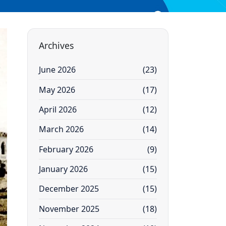
Archives
June 2026
(23)
May 2026
(17)
April 2026
(12)
March 2026
(14)
February 2026
(9)
January 2026
(15)
December 2025
(15)
November 2025
(18)