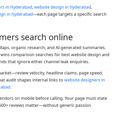
ers in Hyderabad
,
website design in hyderabad
,
ign in hyderabad
—each page targets a specific search
ers search online
Maps, organic research, and AI-generated summaries.
 wins comparison searches for best website design and
ds that ignore either channel leak enquiries.
rket—review velocity, headline claims, page speed,
at audit shapes internal links to
website designers in
rabad
.
dors on mobile before calling. Your page must state
y 600+ reviews matter—without generic passion