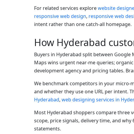
For related services explore
website design
responsive web design
,
responsive web des
intent rather than one catch-all homepage.
How Hyderabad custom
Buyers in Hyderabad split between Google 
Maps wins urgent near-me queries; organic
development agency and pricing tables. Bran
We benchmark competitors in your micro-ma
and whether they use one URL per intent. Th
Hyderabad
,
web designing services in Hyde
Most Hyderabad shoppers compare three ven
scope, price signals, delivery time, and wh
statements.