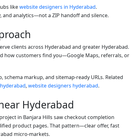
hubs like
website designers in Hyderabad
.
, and analytics—not a ZIP handoff and silence.
proach
rve clients across Hyderabad and greater Hyderabad.
 and how customers find you—Google Maps, referrals, or
App, schema markup, and sitemap-ready URLs. Related
 hyderabad
,
website designers hyderabad
.
 near Hyderabad
project in Banjara Hills saw checkout completion
ified product pages. That pattern—clear offer, fast
rabad micro-markets.