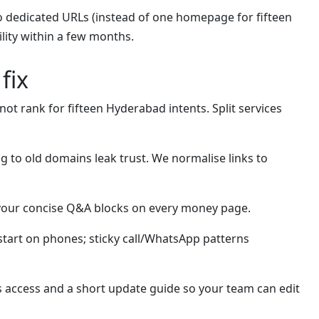
o dedicated URLs (instead of one homepage for fifteen
ility within a few months.
fix
t rank for fifteen Hyderabad intents. Split services
g to old domains leak trust. We normalise links to
avour concise Q&A blocks on every money page.
tart on phones; sticky call/WhatsApp patterns
s access and a short update guide so your team can edit