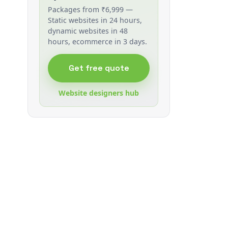
Packages from ₹6,999 —
Static websites in 24 hours,
dynamic websites in 48
hours, ecommerce in 3 days.
Get free quote
Website designers hub