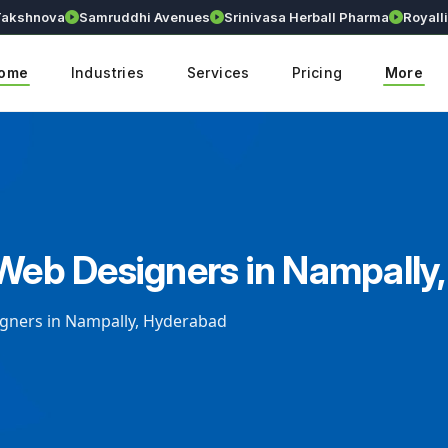
nova
Samruddhi Avenues
Srinivasa Herball Pharma
Royallium
ome
Industries
Services
Pricing
More
 Web Designers in Nampally
igners in Nampally, Hyderabad