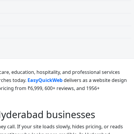
are, education, hospitality, and professional services
rches today.
EasyQuickWeb
delivers as a website design
icing from ₹6,999, 600+ reviews, and 1956+
Hyderabad businesses
call. If your site loads slowly, hides pricing, or reads