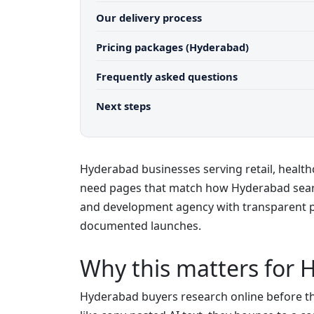
Our delivery process
Pricing packages (Hyderabad)
Frequently asked questions
Next steps
Hyderabad businesses serving retail, healthc
need pages that match how Hyderabad sea
and development agency with transparent pr
documented launches.
Why this matters for 
Hyderabad buyers research online before they 